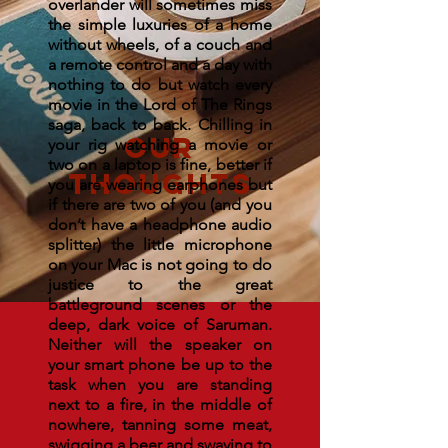
overlander will sometimes miss
the simple luxuries of a home
without wheels, of a couch and
a remote control and a day with
nothing to do but watch every
movie in the Lord of The Rings
saga, back to back. Chilling in
OUR
your rig watching a movie or
two on a laptop is fine, better if
THOUGHTS
you are wearing earphones but
if there are two of you (and you
don’t have a headphone audio
splitter) the little microphone
on your Mac is not going to do
justice to the great
battleground scenes or the
deep, dark voice of Saruman.
Neither will the speaker on
your smart phone be up to the
task when you are standing
next to a fire, in the middle of
nowhere, tanning some meat,
swigging a beer and swaying to