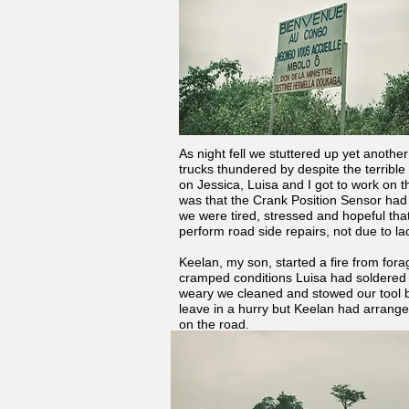
As night fell we stuttered up yet anoth
trucks thundered by despite the terrible 
on Jessica, Luisa and I got to work on 
was that the Crank Position Sensor had 
we were tired, stressed and hopeful tha
perform road side repairs, not due to la
Keelan, my son, started a fire from fora
cramped conditions Luisa had soldered 
weary we cleaned and stowed our tool b
leave in a hurry but Keelan had arranged
on the road.