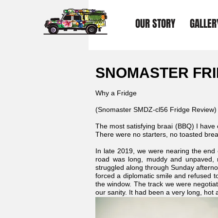
OUR STORY
GALLER
SNOMASTER FRI
Why a Fridge
(Snomaster SMDZ-cl56 Fridge Review)
The most satisfying braai (BBQ) I have
There were no starters, no toasted bread
In late 2019, we were nearing the end
road was long, muddy and unpaved, my
struggled along through Sunday aftern
forced a diplomatic smile and refused to
the window. The track we were negotia
our sanity. It had been a very long, hot a