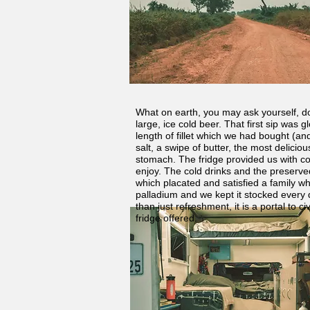
What on earth, you may ask yourself, do
large, ice cold beer. That first sip was
length of fillet which we had bought (an
salt, a swipe of butter, the most delicio
stomach. The fridge provided us with com
enjoy. The cold drinks and the preserved
which placated and satisfied a family wh
palladium and we kept it stocked every 
than just refreshment, it is a portal to 
fridge offered.