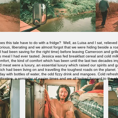
es this tale have to do with a fridge? Well, as Luisa and I sat, reliev
 glorious, liberating and we almost forgot that we were hiding beside a 
d had been saving for the right time) before leaving Cameroon and grille
us meal I had ever tasted. Jessica was fed breakfast cereal and cold milk
fort, the kind of comfort which has been until the last two decades imp
 meat were a luxury, an essential luxury which raised our spirits and g
ich had been living on and travelling the toughest roads on the planet. T
day with bottles of water, the odd fizzy drink and mangoes. Cold refres
civilization, a reminder of easier times and we all looked forward to the p