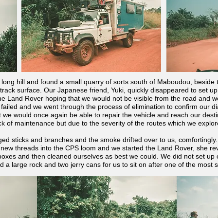
er long hill and found a small quarry of sorts south of Maboudou, beside
track surface. Our Japanese friend, Yuki, quickly disappeared to set up 
the Land Rover hoping that we would not be visible from the road and w
failed and we went through the process of elimination to confirm our d
t we would once again be able to repair the vehicle and reach our desti
ck of maintenance but due to the severity of the routes which we explor
ged sticks and branches and the smoke drifted over to us, comfortingly.
new threads into the CPS loom and we started the Land Rover, she rev
oxes and then cleaned ourselves as best we could. We did not set up 
 a large rock and two jerry cans for us to sit on after one of the most