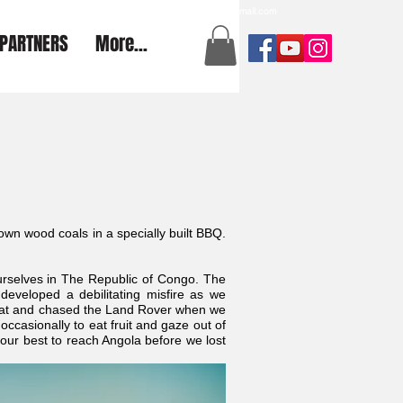
a2aexpedition@gmail.com
PARTNERS
More...
wn wood coals in a specially built BBQ.
urselves in The Republic of Congo. The
veloped a debilitating misfire as we
beat and chased the Land Rover when we
ccasionally to eat fruit and gaze out of
ur best to reach Angola before we lost