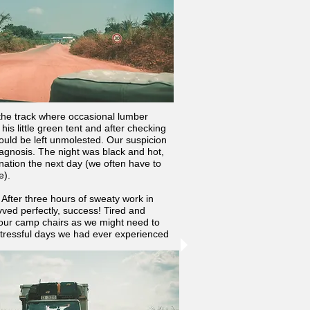
 the track where occasional lumber
his little green tent and after checking
ould be left unmolested. Our suspicion
iagnosis. The night was black and hot,
nation the next day (we often have to
e).
 After three hours of sweaty work in
ved perfectly, success! Tired and
our camp chairs as we might need to
 stressful days we had ever experienced