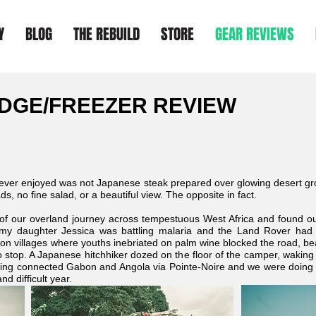
Y
BLOG
THE REBUILD
STORE
GEAR REVIEWS
DGE/FREEZER REVIEW
 ever enjoyed was not Japanese steak prepared over glowing desert gro
s, no fine salad, or a beautiful view. The opposite in fact.
 of our overland journey across tempestuous West Africa and found o
 daughter Jessica was battling malaria and the Land Rover had de
oon villages where youths inebriated on palm wine blocked the road, 
 stop. A Japanese hitchhiker dozed on the floor of the camper, waking o
ting connected Gabon and Angola via Pointe-Noire and we were doing o
nd difficult year.