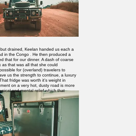
ed but drained, Keelan handed us each a
road in the Congo . He then produced a
d that for our dinner. A dash of coarse
 as that was all that she could
ossible for (overland) travelers to
ave us the strength to continue, a luxury
hat fridge was worth it’s weight in
hment on a very hot, dusty road is more
hysical and mental relief which that