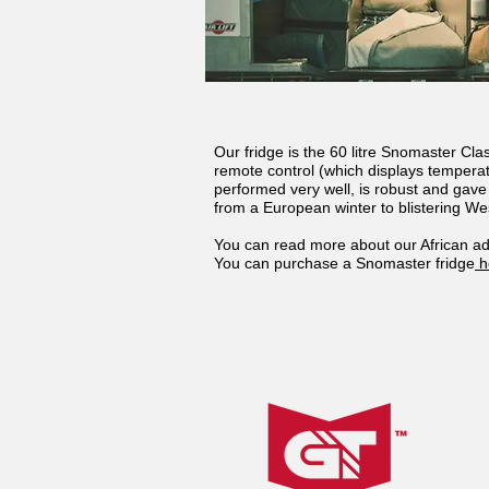
Our fridge is the 60 litre Snomaster Cl
remote control (which displays temperat
performed very well, is robust and gav
from a European winter to blistering Wes
You can read more about our African ad
You can purchase a Snomaster fridge
h