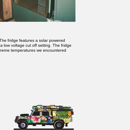
The fridge features a solar powered
 low voltage cut off setting. The fridge
extreme temperatures we encountered