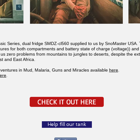
assic Series, dual fridge SMDZ-cl560 supplied to us by SnoMaster USA. 
ures for both compartments and battery state of charge (voltage)) and a
e us zero problems from mountains to jungles to deserts, despite the 
t and East Africa.
ventures in Mud, Malaria, Guns and Miracles available
here
.
ere
.
CHECK IT OUT HERE
Help fill our tank