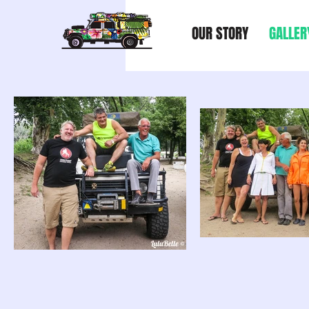
OUR STORY
GALLER