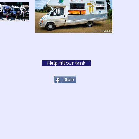
Help fill our tank
Share