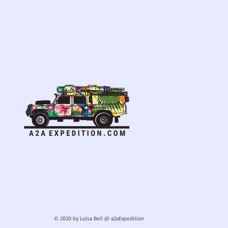
© 2020 by Luisa Bell @ a2aExpedition