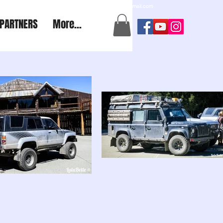
a2aexpedition@gmail.com
PARTNERS
More...