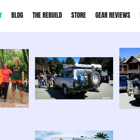
Y
BLOG
THE REBUILD
STORE
GEAR REVIEWS