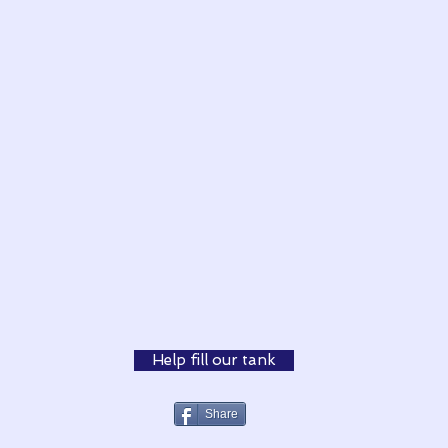
Help fill our tank
Share