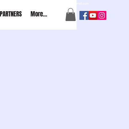
a2aexpedition@gmail.com
PARTNERS
More...