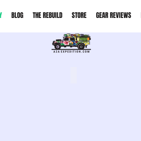
Y
BLOG
THE REBUILD
STORE
GEAR REVIEWS
USA