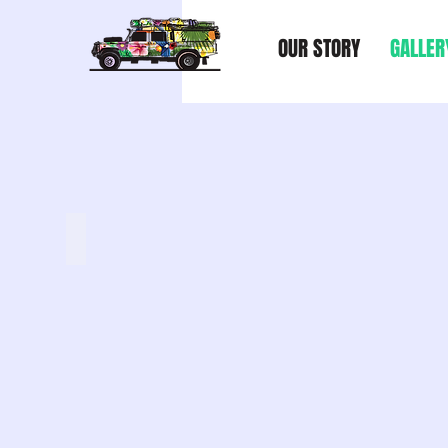
OUR STORY
GALLER
YOUTUBE CHANNEL