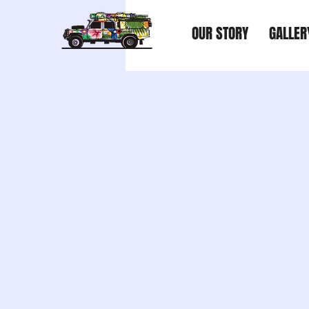
OUR STORY
GALLER