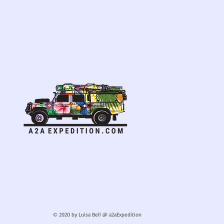
© 2020 by Luisa Bell @ a2aExpedition