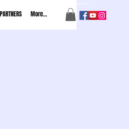
a2aexpedition@gmail.com
PARTNERS
More...