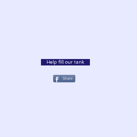
Help fill our tank
Share