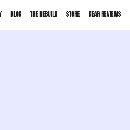
Y
BLOG
THE REBUILD
STORE
GEAR REVIEWS