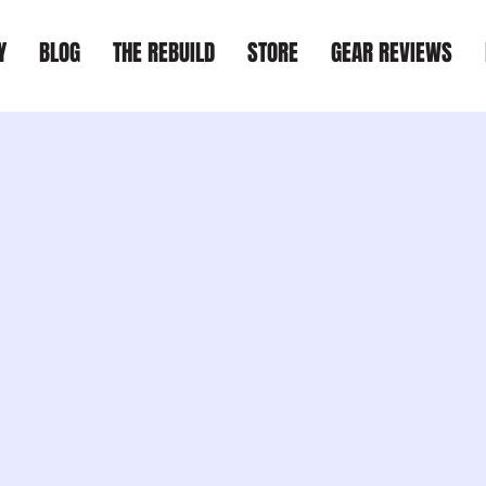
Y
BLOG
THE REBUILD
STORE
GEAR REVIEWS