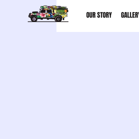
OUR STORY
GALLER