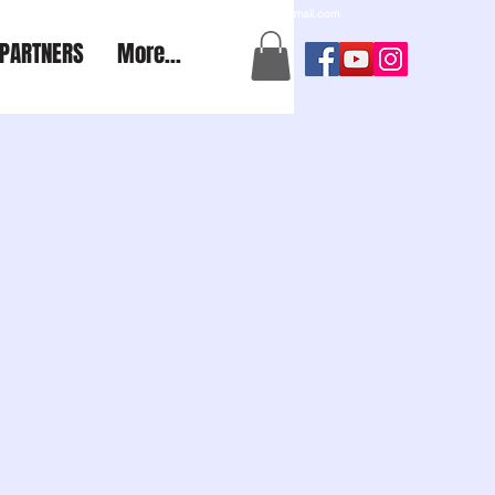
a2aexpedition@gmail.com
PARTNERS
More...