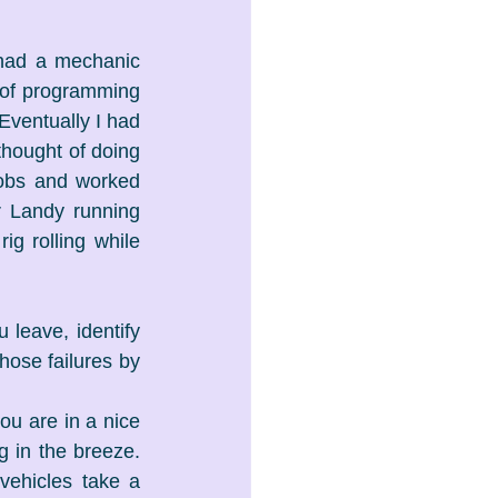
had a mechanic 
of programming 
ventually I had 
hought of doing 
obs and worked 
r Landy running 
g rolling while 
 leave, identify 
hose failures by 
ou are in a nice 
in the breeze. 
ehicles take a 