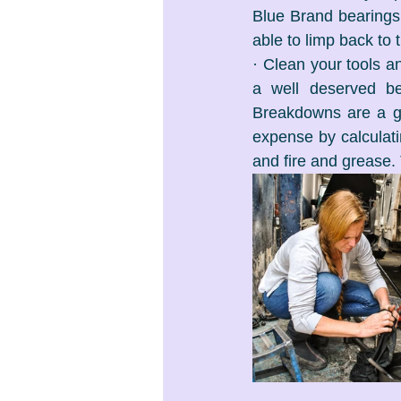
Blue Brand bearings
able to limp back to 
· Clean your tools an
a well deserved bee
Breakdowns are a gre
expense by calculat
and fire and grease. 