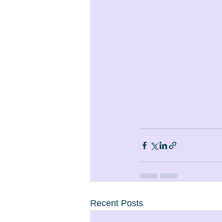
Recent Posts