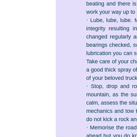
beating and there i
work your way up to 
· Lube, lube, lube. 
integrity resulting
changed regularly a
bearings checked, sw
lubrication you can s
Take care of your ch
a good thick spray of
of your beloved truck’
· Stop, drop and r
mountain, as the sun
calm, assess the situ
mechanics and tow tr
do not kick a rock an
· Memorise the road 
ahead but you do kn