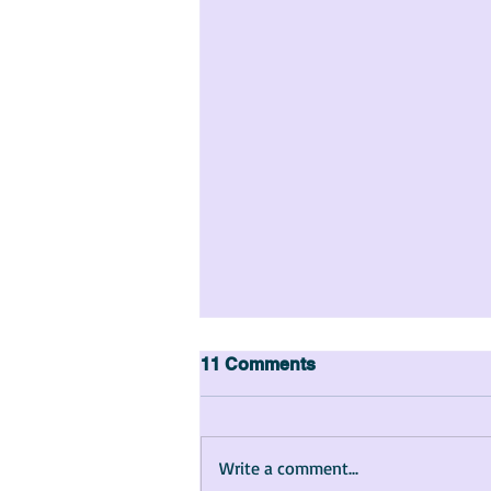
11 Comments
Write a comment...
The Story of Maya