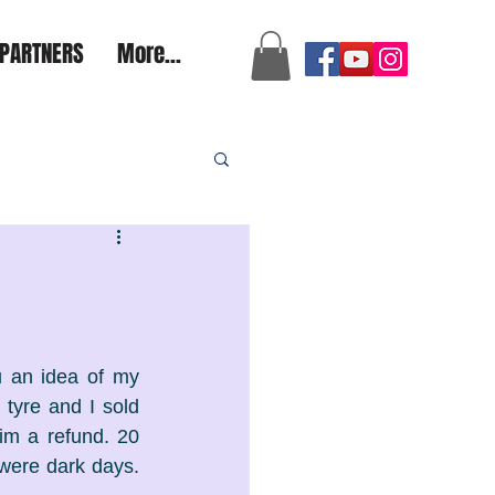
a2aexpedition@gmail.com
PARTNERS
More...
 an idea of my 
tyre and I sold 
im a refund. 20 
were dark days. 