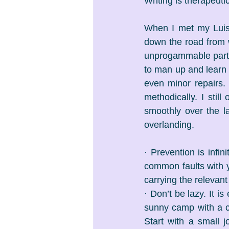
Writing is therapeuti
When I met my Luis
down the road from 
unprogammable parts 
to man up and learn 
even minor repairs.
methodically. I stil
smoothly over the la
overlanding.
· Prevention is infin
common faults with yo
carrying the relevan
· Don’t be lazy. It i
sunny camp with a c
Start with a small 