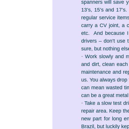
spanners will save yo
13’s, 15’s and 17’s.
regular service items
carry a CV joint, a 
etc.  And because I 
drivers – don’t use 
sure, but nothing e
· Work slowly and me
and dirt, clean each 
maintenance and repai
us. You always drop t
can mean wasted time 
can be a great metal
· Take a slow test dr
repair area. Keep the
new part for long e
Brazil, but luckily k