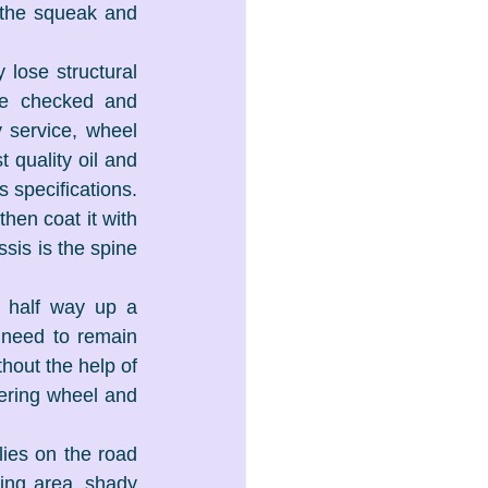
 the squeak and 
lose structural 
be checked and 
 service, wheel 
quality oil and 
 specifications. 
en coat it with 
sis is the spine 
 half way up a 
 need to remain 
hout the help of 
ering wheel and 
ies on the road 
ng area, shady 