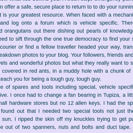
 offer a safe, secure place to return to to do your runnin
t is your greatest resource. When faced with a mechanica
 and log onto a forum which is vehicle specific. Ther
 orangutans out there dishing out pearls of knowledg
eed to sift through the one true democracy to find your s
 courier or find a fellow traveller headed your way, tra
eakdown photos to your blog. Your followers, friends and 
els and wonderful photos but what they really want to se
 covered in red ants, in a muddy hole with a chunk of t
 teach you for being a tough guy, tough guy.
 of spares and tools including special, vehicle specifi
ve. I once had to change a fan bearing in Tupiza, a little
ll hardware stores but no 12 allen keys. I had the spec
found out that I needed two special tools not just th
e sun, I ripped the skin off my knuckles trying to get p
 out of two spanners, nuts and bolts and duct tape. Li