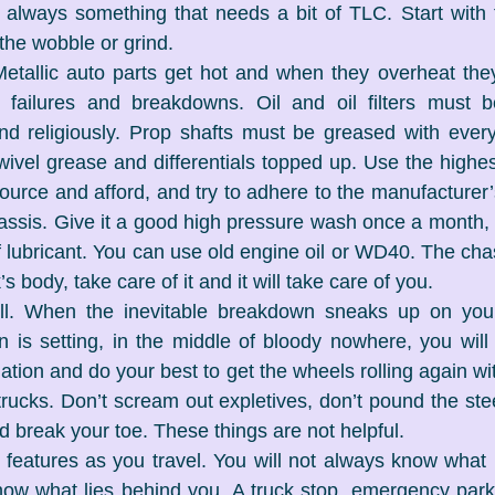
s always something that needs a bit of TLC. Start with
the wobble or grind.
Metallic auto parts get hot and when they overheat they 
 in failures and breakdowns. Oil and oil filters must 
nd religiously. Prop shafts must be greased with every
ivel grease and differentials topped up. Use the highest 
ource and afford, and try to adhere to the manufacturer’s
assis. Give it a good high pressure wash once a month, th
 lubricant. You can use old engine oil or WD40. The chas
s body, take care of it and it will take care of you.
oll. When the inevitable breakdown sneaks up on you
 is setting, in the middle of bloody nowhere, you will
ation and do your best to get the wheels rolling again wit
ucks. Don’t scream out expletives, don’t pound the ste
d break your toe. These things are not helpful.
features as you travel. You will not always know what l
ow what lies behind you. A truck stop, emergency parki