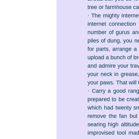
tree or farmhouse can
· The mighty Interne
internet connection
number of gurus and
piles of dung, you n
for parts, arrange a
upload a bunch of br
and admire your trav
your neck in grease,
your paws. That will
· Carry a good range
prepared to be creati
which had twenty sma
remove the fan but 
searing high altitud
improvised tool made