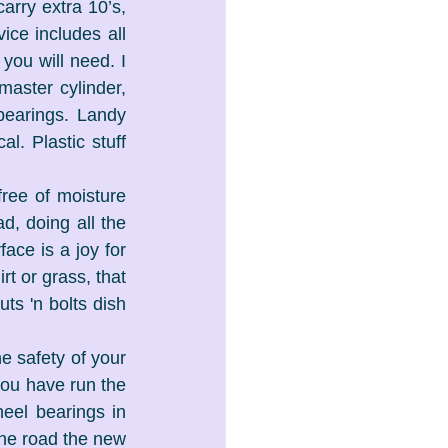
arry extra 10’s, 
ce includes all 
you will need. I 
aster cylinder, 
bearings. Landy 
. Plastic stuff 
ree of moisture 
d, doing all the 
ace is a joy for 
t or grass, that 
ts 'n bolts dish 
e safety of your 
you have run the 
el bearings in 
the road the new 