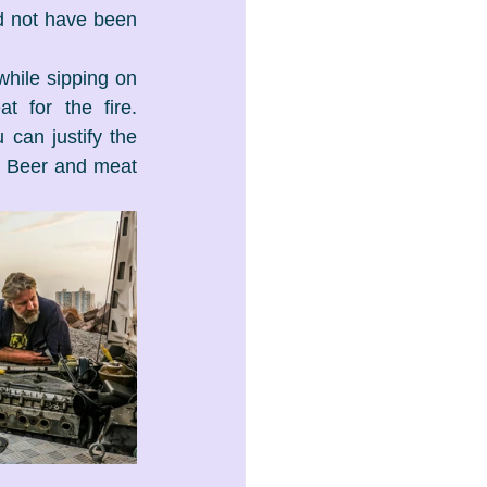
 not have been 
while sipping on 
 for the fire. 
can justify the 
 Beer and meat 