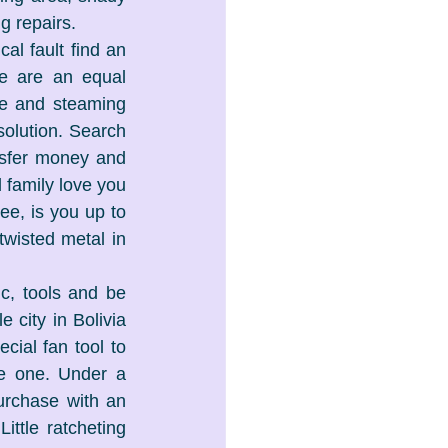
g repairs.
l fault find an 
e are an equal 
e and steaming 
olution. Search 
nsfer money and 
family love you 
e, is you up to 
wisted metal in 
c, tools and be 
 city in Bolivia 
ial fan tool to 
e one. Under a 
urchase with an 
ttle ratcheting 