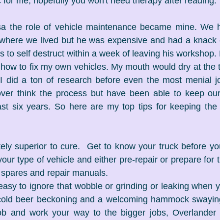
c for me, hopefully you won't need therapy after reading.
a the role of vehicle maintenance became mine. We 
where we lived but he was expensive and had a knack 
to self destruct within a week of leaving his workshop. E
how to fix my own vehicles. My mouth would dry at the t
 I did a ton of research before even the most menial j
l over think the process but have been able to keep ou
st six years. So here are my top tips for keeping the ri
itely superior to cure.  Get to know your truck before you
ur type of vehicle and either pre-repair or prepare for t
t spares and repair manuals.
s easy to ignore that wobble or grinding or leaking when y
old beer beckoning and a welcoming hammock swaying 
job and work your way to the bigger jobs, Overlander v