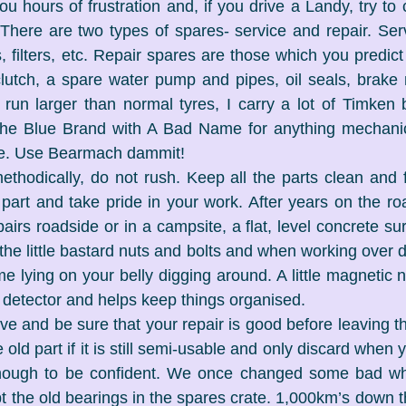
u hours of frustration and, if you drive a Landy, try to c
 There are two types of spares- service and repair. Servi
, filters, etc. Repair spares are those which you predict 
clutch, a spare water pump and pipes, oil seals, brake m
run larger than normal tyres, I carry a lot of Timken 
the Blue Brand with A Bad Name for anything mechanical
lse. Use Bearmach dammit!
thodically, do not rush. Keep all the parts clean and f
part and take pride in your work. After years on the roa
rs roadside or in a campsite, a flat, level concrete surf
he little bastard nuts and bolts and when working over dir
lying on your belly digging around. A little magnetic nu
 detector and helps keep things organised.
ive and be sure that your repair is good before leaving th
 old part if it is still semi-usable and only discard when 
nough to be confident. We once changed some bad whe
ept the old bearings in the spares crate. 1,000km’s down 