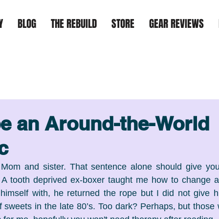
Y
BLOG
THE REBUILD
STORE
GEAR REVIEWS
e an Around-the-World
c
Mom and sister. That sentence alone should give you
. A tooth deprived ex-boxer taught me how to change a 
imself with, he returned the rope but I did not give h
f sweets in the late 80’s. Too dark? Perhaps, but those 