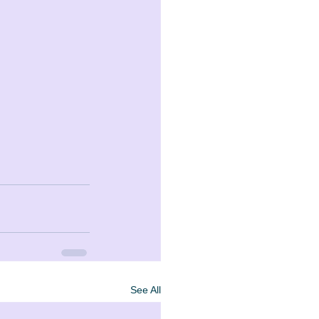
See All