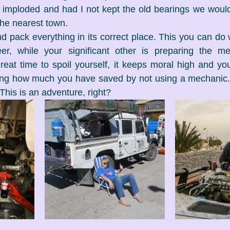
 imploded and had I not kept the old bearings we would
the nearest town.
d pack everything in its correct place. This you can do 
r, while your significant other is preparing the meat
at time to spoil yourself, it keeps moral high and you 
ing how much you have saved by not using a mechanic.
This is an adventure, right?