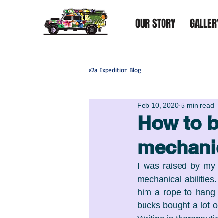
OUR STORY
GALLER
a2a Expedition Blog
Feb 10, 2020
5 min read
How to b
mechani
I was raised by my 
mechanical abilities
him a rope to hang h
bucks bought a lot o