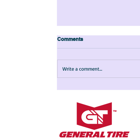
Comments
Write a comment...
The Story of Maya