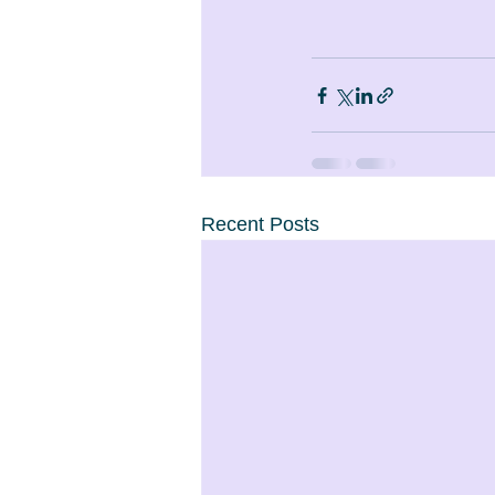
Recent Posts