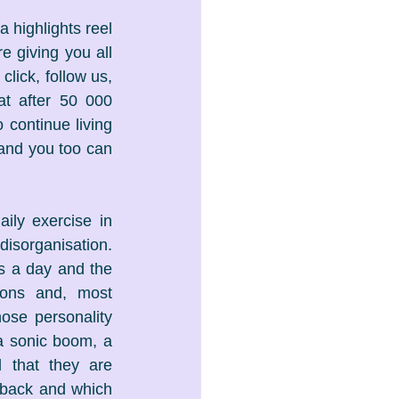
 highlights reel 
giving you all 
lick, follow us, 
t after 50 000 
continue living 
 and you too can 
ily exercise in 
disorganisation. 
s a day and the 
ions and, most 
ose personality 
 a sonic boom, a 
 that they are 
 back and which 