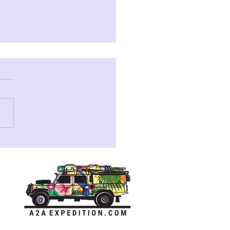
Story of RayRay