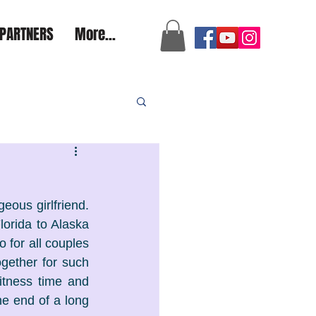
a2aexpedition@gmail.com
PARTNERS
More...
ous girlfriend. 
orida to Alaska 
o for all couples 
gether for such 
tness time and 
e end of a long 