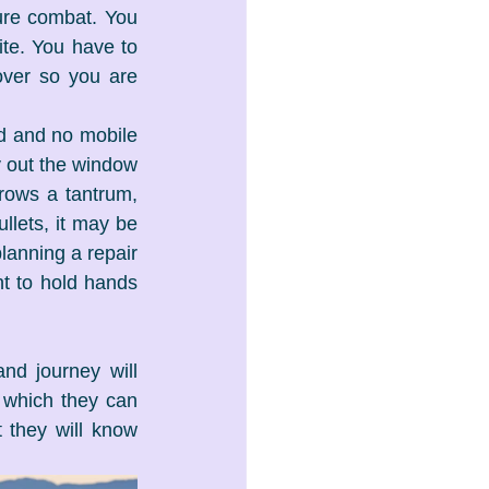
ture combat. You 
te. You have to 
over so you are 
d and no mobile 
ly out the window 
rows a tantrum, 
llets, it may be 
lanning a repair 
t to hold hands 
d journey will 
 which they can 
 they will know 