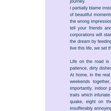
journey.
I partially blame Ins
of beautiful moment
the wrong impression 
tell your friends a
corporations will st
the dream by feeding 
live this life, we set 
Life on the road is
patience, dirty dishe
At home, in the rea
weekends together,
importantly, indoor 
traits which infuriat
quake, eight on the
insufferably annoyi