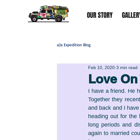
OUR STORY
GALLER
a2a Expedition Blog
Feb 10, 2020
3 min read
Love On
I have a friend. He 
Together they recent
and back and I have to
heading out for the 
long periods and di
again to married cou