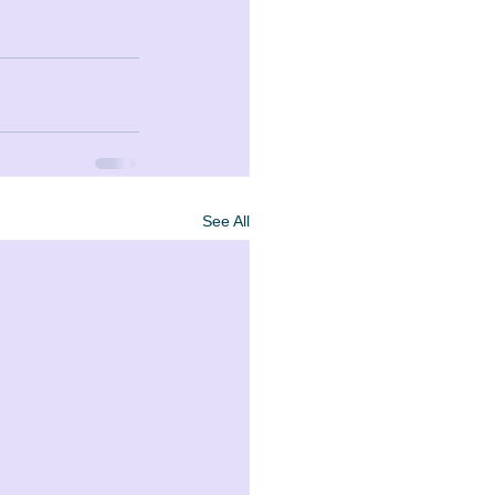
See All