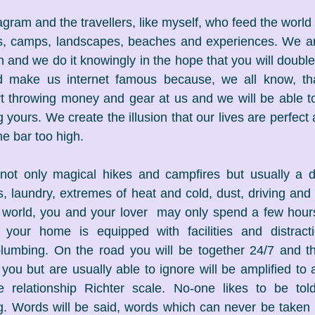
tagram and the travellers, like myself, who feed the world a
s, camps, landscapes, beaches and experiences. We are 
and we do it knowingly in the hope that you will double c
nd make us internet famous because, we all know, tha
art throwing money and gear at us and we will be able to 
yours. We create the illusion that our lives are perfect
the bar too high.
 not only magical hikes and campfires but usually a da
s, laundry, extremes of heat and cold, dust, driving and 
l world, you and your lover  may only spend a few hour
 your home is equipped with facilities and distract
plumbing. On the road you will be together 24/7 and th
e you but are usually able to ignore will be amplified to
 relationship Richter scale. No-one likes to be told
ng. Words will be said, words which can never be taken