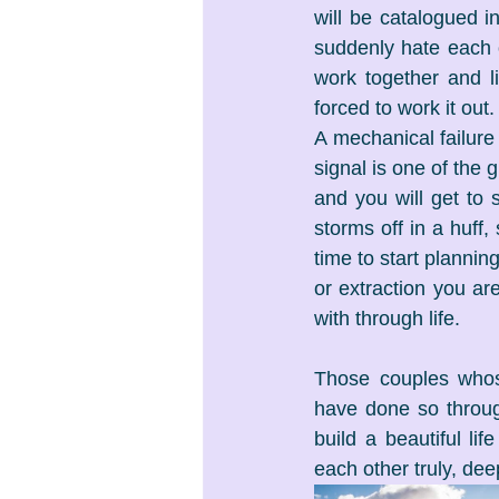
will be catalogued in
suddenly hate each o
work together and li
forced to work it out.
A mechanical failure
signal is one of the g
and you will get to 
storms off in a huff,
time to start plannin
or extraction you ar
with through life.
Those couples whose
have done so throug
build a beautiful li
each other truly, dee