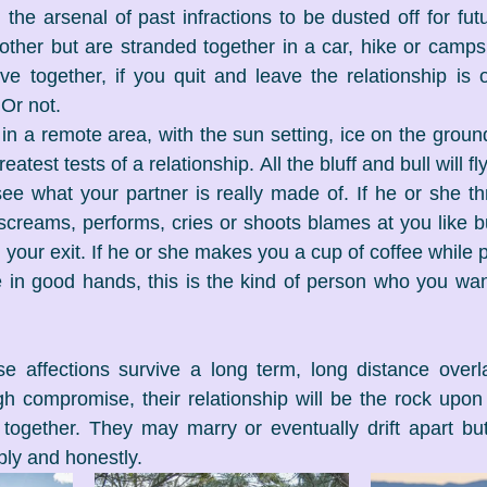
 the arsenal of past infractions to be dusted off for fu
ther but are stranded together in a car, hike or campsi
ve together, if you quit and leave the relationship is 
 Or not. 
 in a remote area, with the sun setting, ice on the groun
reatest tests of a relationship. All the bluff and bull will f
see what your partner is really made of. If he or she th
 screams, performs, cries or shoots blames at you like bu
g your exit. If he or she makes you a cup of coffee while p
e in good hands, this is the kind of person who you wan
 affections survive a long term, long distance overlan
h compromise, their relationship will be the rock upon
fe together. They may marry or eventually drift apart but
ply and honestly.