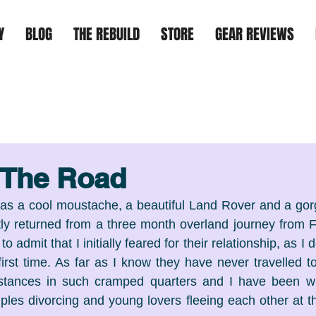
Y
BLOG
THE REBUILD
STORE
GEAR REVIEWS
 The Road
has a cool moustache, a beautiful Land Rover and a gorge
ly returned from a three month overland journey from Fl
 admit that I initially feared for their relationship, as I d
first time. As far as I know they have never travelled to
stances in such cramped quarters and I have been wi
ples divorcing and young lovers fleeing each other at th