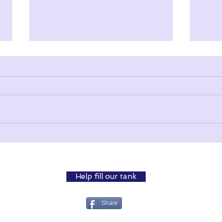
Surviving Isolation
The 
Help fill our tank
Share